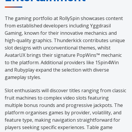
The gaming portfolio at RollySpin showcases content
from established developers including Yggdrasil
Gaming, known for their innovative mechanics and
high-quality graphics. Thunderkick contributes unique
slot designs with unconventional themes, whilst
AvatarUX brings their signature PopWins™ mechanic
to the platform. Additional providers like 1Spin4Win
and Rubyplay expand the selection with diverse
gameplay styles.
Slot enthusiasts will discover titles ranging from classic
fruit machines to complex video slots featuring
multiple bonus rounds and progressive jackpots. The
platform organises games by provider, volatility, and
feature type, making navigation straightforward for
players seeking specific experiences. Table game