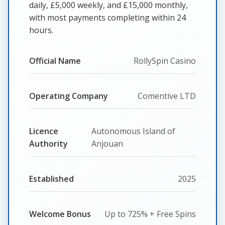
daily, £5,000 weekly, and £15,000 monthly,
with most payments completing within 24
hours.
Official Name
RollySpin Casino
Operating Company
Comentive LTD
Licence
Autonomous Island of
Authority
Anjouan
Established
2025
Welcome Bonus
Up to 725% + Free Spins