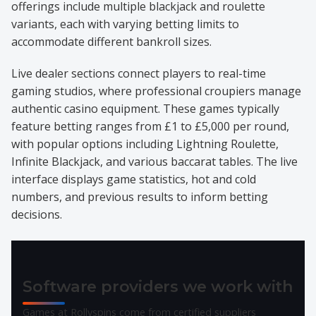
offerings include multiple blackjack and roulette
variants, each with varying betting limits to
accommodate different bankroll sizes.
Live dealer sections connect players to real-time
gaming studios, where professional croupiers manage
authentic casino equipment. These games typically
feature betting ranges from £1 to £5,000 per round,
with popular options including Lightning Roulette,
Infinite Blackjack, and various baccarat tables. The live
interface displays game statistics, hot and cold
numbers, and previous results to inform betting
decisions.
Software providers we work with
Games at Rollyspins come from certified suppliers