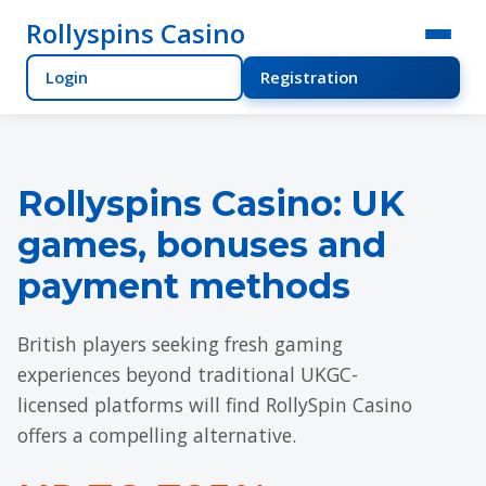
Rollyspins Casino
Login
Registration
Rollyspins Casino: UK
games, bonuses and
payment methods
British players seeking fresh gaming
experiences beyond traditional UKGC-
licensed platforms will find RollySpin Casino
offers a compelling alternative.