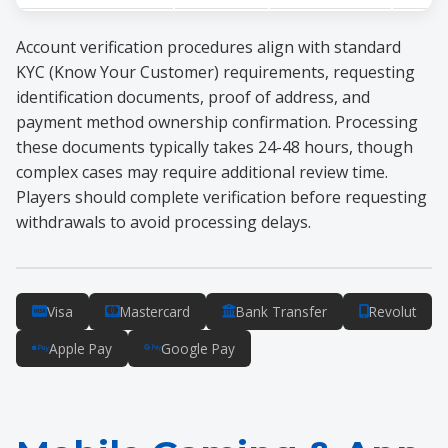
Account verification procedures align with standard
KYC (Know Your Customer) requirements, requesting
identification documents, proof of address, and
payment method ownership confirmation. Processing
these documents typically takes 24-48 hours, though
complex cases may require additional review time.
Players should complete verification before requesting
withdrawals to avoid processing delays.
Visa
Mastercard
Bank Transfer
Revolut
Apple Pay
Google Pay