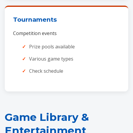
Tournaments
Competition events
Prize pools available
Various game types
Check schedule
Game Library &
Entertainment