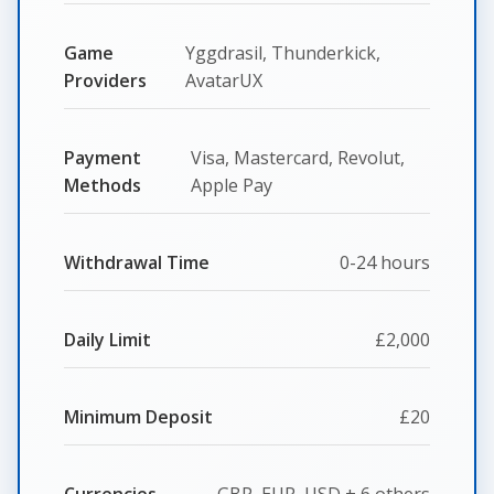
Game
Yggdrasil, Thunderkick,
Providers
AvatarUX
Payment
Visa, Mastercard, Revolut,
Methods
Apple Pay
Withdrawal Time
0-24 hours
Daily Limit
£2,000
Minimum Deposit
£20