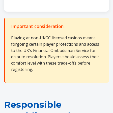
Important consideration:
Playing at non-UKGC licensed casinos means
forgoing certain player protections and access
to the UK's Financial Ombudsman Service for
dispute resolution. Players should assess their
comfort level with these trade-offs before
registering.
Responsible