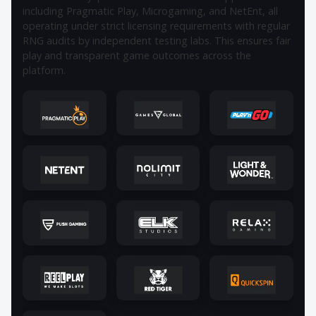
including Pragmatic Play, Microgaming, and NetEnt, all
operating under strict licensing requirements with regular
RNG audits by independent testing labs. This ensures fair
play and transparent game outcomes across the
platform.