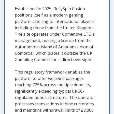
Established in 2025, RollySpin Casino
positions itself as a modern gaming
platform catering to international players
including those from the United Kingdom.
The site operates under Comentive LTD's
management, holding a licence from the
Autonomous Island of Anjouan (Union of
Comoros), which places it outside the UK
Gambling Commission's direct oversight.
This regulatory framework enables the
platform to offer welcome packages
reaching 725% across multiple deposits,
significantly exceeding typical UKGC-
regulated bonus structures. The operator
processes transactions in nine currencies
and maintains withdrawal limits of £2,000