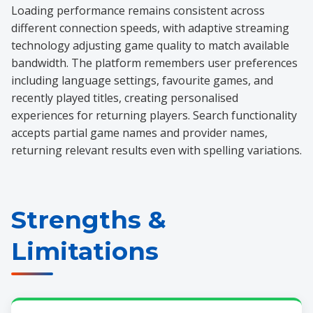
Loading performance remains consistent across
different connection speeds, with adaptive streaming
technology adjusting game quality to match available
bandwidth. The platform remembers user preferences
including language settings, favourite games, and
recently played titles, creating personalised
experiences for returning players. Search functionality
accepts partial game names and provider names,
returning relevant results even with spelling variations.
Strengths &
Limitations