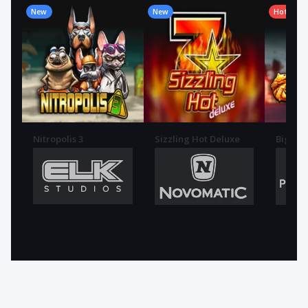
New
New
Hot
Nitropolis 3
Sizzling Hot Deluxe
Bigger