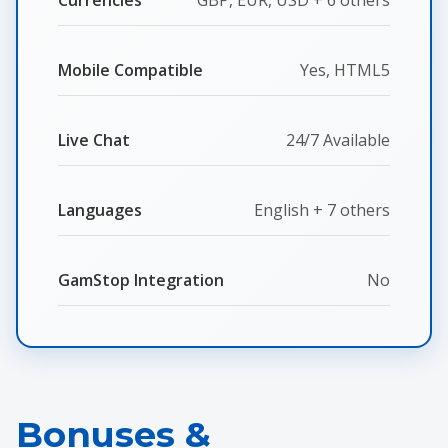
Currencies
GBP, EUR, USD + 6 others
Mobile Compatible
Yes, HTML5
Live Chat
24/7 Available
Languages
English + 7 others
GamStop Integration
No
Bonuses &