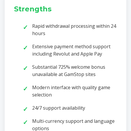
Strengths
Rapid withdrawal processing within 24
hours
Extensive payment method support
including Revolut and Apple Pay
Substantial 725% welcome bonus
unavailable at GamStop sites
Modern interface with quality game
selection
24/7 support availability
Multi-currency support and language
options