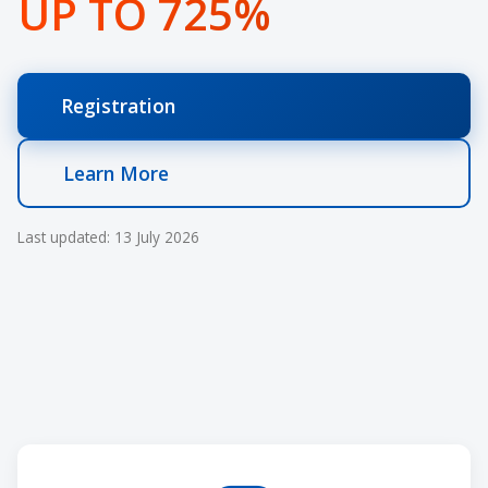
UP TO 725%
Registration
Learn More
Last updated: 13 July 2026