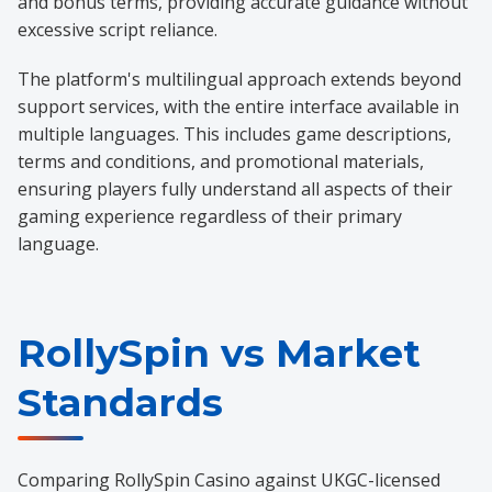
and bonus terms, providing accurate guidance without
excessive script reliance.
The platform's multilingual approach extends beyond
support services, with the entire interface available in
multiple languages. This includes game descriptions,
terms and conditions, and promotional materials,
ensuring players fully understand all aspects of their
gaming experience regardless of their primary
language.
RollySpin vs Market
Standards
Comparing RollySpin Casino against UKGC-licensed