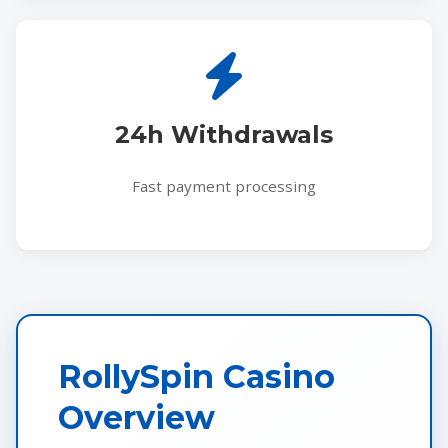
24h Withdrawals
Fast payment processing
RollySpin Casino
Overview