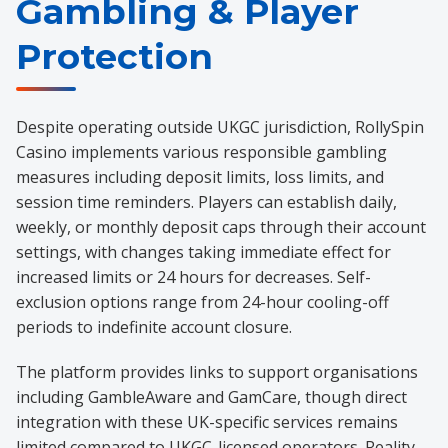
Gambling & Player
Protection
Despite operating outside UKGC jurisdiction, RollySpin
Casino implements various responsible gambling
measures including deposit limits, loss limits, and
session time reminders. Players can establish daily,
weekly, or monthly deposit caps through their account
settings, with changes taking immediate effect for
increased limits or 24 hours for decreases. Self-
exclusion options range from 24-hour cooling-off
periods to indefinite account closure.
The platform provides links to support organisations
including GambleAware and GamCare, though direct
integration with these UK-specific services remains
limited compared to UKGC-licensed operators. Reality