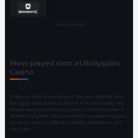
+10 more studios
Most-played slots at Rollyspins
Casino
‹
›
Rollyspins offers a diverse slots selection featuring titles
like Bigger Bass Bonanza (96.71% RTP) and Sizzling Hot
Deluxe alongside innovative games such as Nitropolis 3.
Whether you prefer classic mechanics or modern features,
the library caters to different volatility preferences and
play styles.