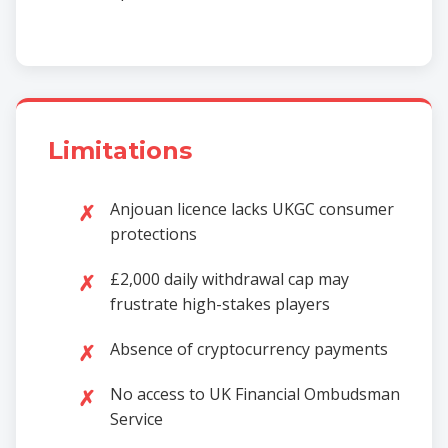
Limitations
Anjouan licence lacks UKGC consumer
protections
£2,000 daily withdrawal cap may
frustrate high-stakes players
Absence of cryptocurrency payments
No access to UK Financial Ombudsman
Service