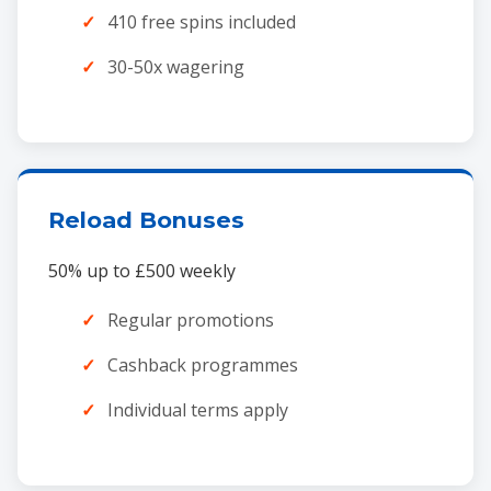
410 free spins included
30-50x wagering
Reload Bonuses
50% up to £500 weekly
Regular promotions
Cashback programmes
Individual terms apply