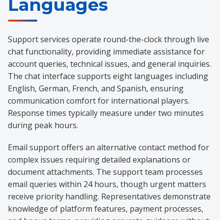
Languages
Support services operate round-the-clock through live
chat functionality, providing immediate assistance for
account queries, technical issues, and general inquiries.
The chat interface supports eight languages including
English, German, French, and Spanish, ensuring
communication comfort for international players.
Response times typically measure under two minutes
during peak hours.
Email support offers an alternative contact method for
complex issues requiring detailed explanations or
document attachments. The support team processes
email queries within 24 hours, though urgent matters
receive priority handling. Representatives demonstrate
knowledge of platform features, payment processes,