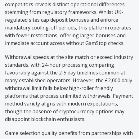
competitors reveals distinct operational differences
stemming from regulatory frameworks. Whilst UK-
regulated sites cap deposit bonuses and enforce
mandatory cooling-off periods, this platform operates
with fewer restrictions, offering larger bonuses and
immediate account access without GamStop checks.
Withdrawal speeds at the site match or exceed industry
standards, with 24-hour processing comparing
favourably against the 2-5 day timelines common at
many established operators. However, the £2,000 daily
withdrawal limit falls below high-roller friendly
platforms that process unlimited withdrawals. Payment
method variety aligns with modern expectations,
though the absence of cryptocurrency options may
disappoint blockchain enthusiasts.
Game selection quality benefits from partnerships with