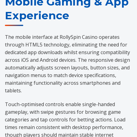
Mobile Gaming & App
Experience
The mobile interface at RollySpin Casino operates
through HTML5 technology, eliminating the need for
dedicated app downloads whilst ensuring compatibility
across iOS and Android devices. The responsive design
automatically adjusts screen layouts, button sizes, and
navigation menus to match device specifications,
maintaining functionality across smartphones and
tablets.
Touch-optimised controls enable single-handed
gameplay, with swipe gestures for browsing game
categories and tap controls for betting actions. Load
times remain consistent with desktop performance,
though players should maintain stable internet