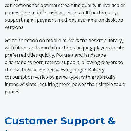
connections for optimal streaming quality in live dealer
games. The mobile cashier retains full functionality,
supporting all payment methods available on desktop
versions.
Game selection on mobile mirrors the desktop library,
with filters and search functions helping players locate
preferred titles quickly. Portrait and landscape
orientations both receive support, allowing players to
choose their preferred viewing angle. Battery
consumption varies by game type, with graphically
intensive slots requiring more power than simple table
games.
Customer Support &