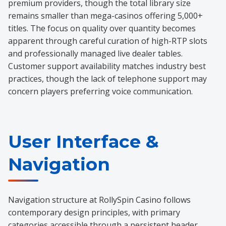
premium providers, though the total library size
remains smaller than mega-casinos offering 5,000+
titles. The focus on quality over quantity becomes
apparent through careful curation of high-RTP slots
and professionally managed live dealer tables.
Customer support availability matches industry best
practices, though the lack of telephone support may
concern players preferring voice communication.
User Interface &
Navigation
Navigation structure at RollySpin Casino follows
contemporary design principles, with primary
categories accessible through a persistent header