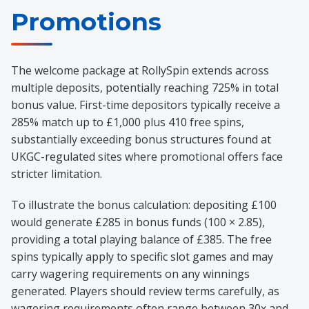
Promotions
The welcome package at RollySpin extends across
multiple deposits, potentially reaching 725% in total
bonus value. First-time depositors typically receive a
285% match up to £1,000 plus 410 free spins,
substantially exceeding bonus structures found at
UKGC-regulated sites where promotional offers face
stricter limitation.
To illustrate the bonus calculation: depositing £100
would generate £285 in bonus funds (100 × 2.85),
providing a total playing balance of £385. The free
spins typically apply to specific slot games and may
carry wagering requirements on any winnings
generated. Players should review terms carefully, as
wagering requirements often range between 30x and