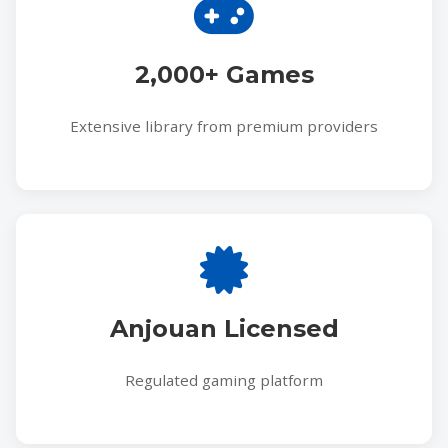
2,000+ Games
Extensive library from premium providers
Anjouan Licensed
Regulated gaming platform