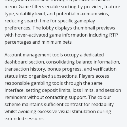
menu. Game filters enable sorting by provider, feature
type, volatility level, and potential maximum wins,
reducing search time for specific gameplay
preferences. The lobby displays thumbnail previews
with hover-activated game information including RTP
percentages and minimum bets.
Account management tools occupy a dedicated
dashboard section, consolidating balance information,
transaction history, bonus progress, and verification
status into organised subsections. Players access
responsible gambling tools through the same
interface, setting deposit limits, loss limits, and session
reminders without contacting support. The colour
scheme maintains sufficient contrast for readability
whilst avoiding excessive visual stimulation during
extended sessions.