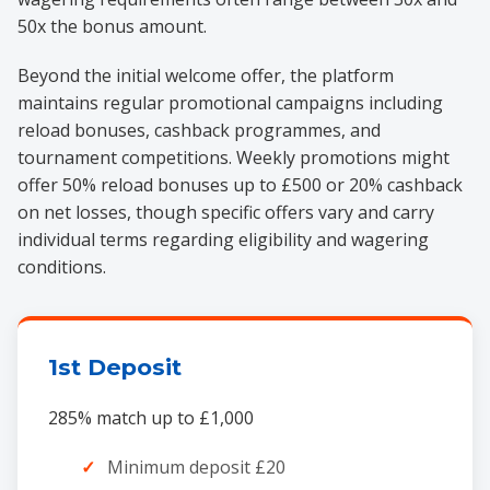
50x the bonus amount.
Beyond the initial welcome offer, the platform
maintains regular promotional campaigns including
reload bonuses, cashback programmes, and
tournament competitions. Weekly promotions might
offer 50% reload bonuses up to £500 or 20% cashback
on net losses, though specific offers vary and carry
individual terms regarding eligibility and wagering
conditions.
1st Deposit
285% match up to £1,000
Minimum deposit £20