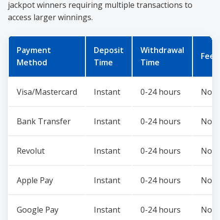
jackpot winners requiring multiple transactions to
access larger winnings.
Payment
Deposit
Withdrawal
Fees
Method
Time
Time
Visa/Mastercard
Instant
0-24 hours
Non
Bank Transfer
Instant
0-24 hours
Non
Revolut
Instant
0-24 hours
Non
Apple Pay
Instant
0-24 hours
Non
Google Pay
Instant
0-24 hours
Non