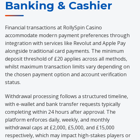
Banking & Cashier
Financial transactions at RollySpin Casino
accommodate modern payment preferences through
integration with services like Revolut and Apple Pay
alongside traditional card payments. The minimum
deposit threshold of £20 applies across all methods,
whilst maximum transaction limits vary depending on
the chosen payment option and account verification
status.
Withdrawal processing follows a structured timeline,
with e-wallet and bank transfer requests typically
completing within 24 hours after approval. The
platform enforces daily, weekly, and monthly
withdrawal caps at £2,000, £5,000, and £15,000
respectively, which may impact high-stakes players or